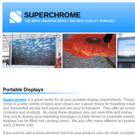
SUPERCHROME
THE MOST CREATIVE IDEAS | THE BEST QUALITY SERVICES
Portable Displays
Superchrome
is a great centre for all your portable display requirements. These
come in a wide variety of styles and colours are a good choice for travelling exhi
and dismantled quickly and easily and are easy to transport. They offer an econ
company and products. By using these displays, you can save time and money.
help you to display your marketing messages in trade shows or corporate events. 
displays can be fitted into carrying cases. We also offer many different accessor
each of these units.
If you want to add a more personal touch to your product, you can order a custom