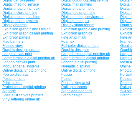
Digital canvas prints
Digital colour copying service
Digital
Digital imaging service
Digital mail printing
Digital
Digital photo printinguk
Digital photo printing
Digital
Digital picture printing
Digital poster printing
Digital 
Digital printing machine
Digital printing services uk
Digital
Digital printing system
Digital printing uk
Digital 
Display boards
Display stand reprint
Drum s
Exhibition graphic and Design
Exhibition graphic and printing
Exhibit
Exhibition graphics and printing
Exhibition graphics
Exhibit
Exhibition panels
Fine art print uk
Fine art
Flag banners
Foamex
Framed
Frosted vinyl
Full color digital printing
Giant 
Graphic design posters
Graphic designer
Graphi
Large canvas print
Large format digital printing uk
Large f
Large format in digital printing uk
Large format in digital printing
Large f
London canvas print
London digital printing
Mesh b
Modular panel systems
Nomadic displays
Online 
Online digital photo printing
Online digital printing
Photogr
Pop up displays
Popup
Portabl
Poster printing
Poster
Poster
Print makers
Print making artist
Print m
Professional digital printing
Roll up banners
Rollup
Signage
Signs and banners
Silk sc
Specialist canvas printers
Stand design
Stand 
Vinyl lettering online uk