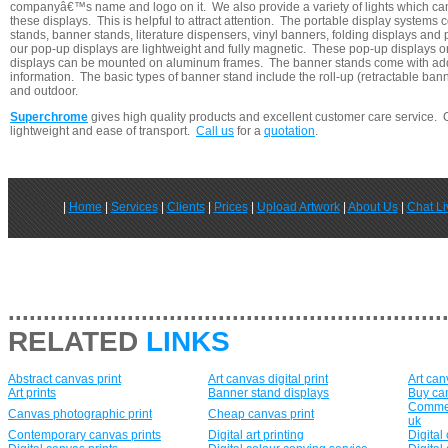
companyâ€™s name and logo on it. We also provide a variety of lights which ca
these displays. This is helpful to attract attention. The portable display systems 
stands, banner stands, literature dispensers, vinyl banners, folding displays an
our pop-up displays are lightweight and fully magnetic. These pop-up displays o
displays can be mounted on aluminum frames. The banner stands come with add
information. The basic types of banner stand include the roll-up (retractable bann
and outdoor.
Superchrome
gives high quality products and excellent customer care service. 
lightweight and ease of transport.
Call us
for a
quotation
.
|
Home
|
Services
|
Clients
|
Prices
|
Upload Artwork
|
About Us
|
Chat Li
..............................................................
RELATED
LINKS
Abstract canvas print
Art canvas digital print
Art can
Art prints
Banner stand displays
Buy can
Commerc
Canvas photographic print
Cheap canvas print
uk
Contemporary canvas prints
Digital art printing
Digital